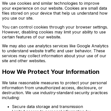
We use cookies and similar technologies to improve
your experience on our website. Cookies are small data
files stored on your device that help us understand how
you use our site.
You can control cookies through your browser settings.
However, disabling cookies may limit your ability to use
certain features of our website.
We may also use analytics services like Google Analytics
to understand website traffic and user behavior. These
services may collect information about your use of our
site and other websites.
How We Protect Your Information
We take reasonable measures to protect your personal
information from unauthorized access, disclosure, or
destruction. We use industry-standard security practices
including:
Secure data storage and transmission