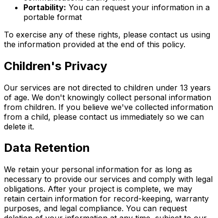
Portability:
You can request your information in a
portable format
To exercise any of these rights, please contact us using
the information provided at the end of this policy.
Children's Privacy
Our services are not directed to children under 13 years
of age. We don't knowingly collect personal information
from children. If you believe we've collected information
from a child, please contact us immediately so we can
delete it.
Data Retention
We retain your personal information for as long as
necessary to provide our services and comply with legal
obligations. After your project is complete, we may
retain certain information for record-keeping, warranty
purposes, and legal compliance. You can request