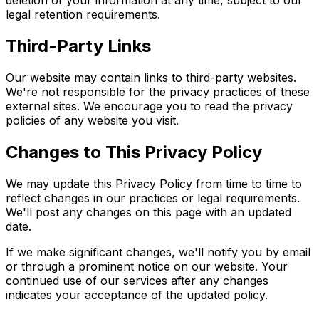
deletion of your information at any time, subject to our
legal retention requirements.
Third-Party Links
Our website may contain links to third-party websites.
We're not responsible for the privacy practices of these
external sites. We encourage you to read the privacy
policies of any website you visit.
Changes to This Privacy Policy
We may update this Privacy Policy from time to time to
reflect changes in our practices or legal requirements.
We'll post any changes on this page with an updated
date.
If we make significant changes, we'll notify you by email
or through a prominent notice on our website. Your
continued use of our services after any changes
indicates your acceptance of the updated policy.