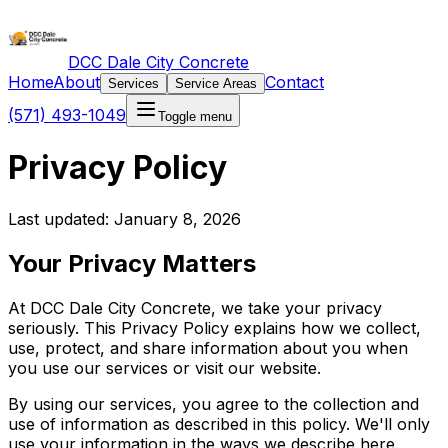
DCC Dale City Concrete
Home
About
Contact
Services
Service Areas
(571) 493-1049
Toggle menu
Privacy Policy
Last updated: January 8, 2026
Your Privacy Matters
At DCC Dale City Concrete, we take your privacy
seriously. This Privacy Policy explains how we collect,
use, protect, and share information about you when
you use our services or visit our website.
By using our services, you agree to the collection and
use of information as described in this policy. We'll only
use your information in the ways we describe here.