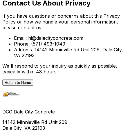
Contact Us About Privacy
If you have questions or concerns about this Privacy
Policy or how we handle your personal information,
please contact us:
Email: hi@dalecityconcrete.com
Phone: (571) 493-1049
Address: 14142 Minnieville Rd Unit 209, Dale City,
VA 22193
We'll respond to your inquiry as quickly as possible,
typically within 48 hours.
Return to Home
DCC Dale City Concrete
14142 Minnieville Rd Unit 209
Dale City, VA 22193