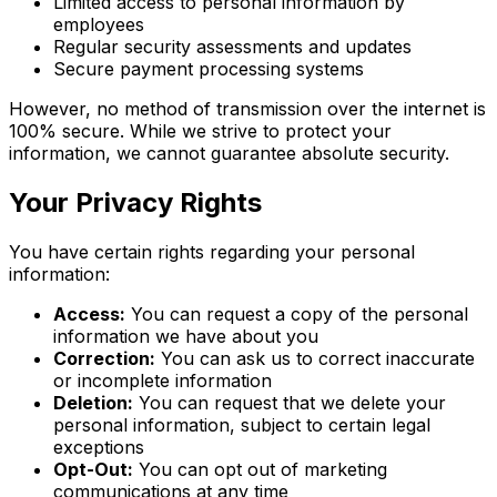
Limited access to personal information by
employees
Regular security assessments and updates
Secure payment processing systems
However, no method of transmission over the internet is
100% secure. While we strive to protect your
information, we cannot guarantee absolute security.
Your Privacy Rights
You have certain rights regarding your personal
information:
Access:
You can request a copy of the personal
information we have about you
Correction:
You can ask us to correct inaccurate
or incomplete information
Deletion:
You can request that we delete your
personal information, subject to certain legal
exceptions
Opt-Out:
You can opt out of marketing
communications at any time