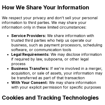
How We Share Your Information
We respect your privacy and don't sell your personal
information to third parties. We may share your
information only in these limited circumstances:
Service Providers:
We share information with
trusted third parties who help us operate our
business, such as payment processors, scheduling
software, or communication tools
Legal Requirements:
We may disclose information
if required by law, subpoena, or other legal
process
Business Transfers:
If we're involved in a merger,
acquisition, or sale of assets, your information may
be transferred as part of that transaction
With Your Consent:
We may share information
with your explicit permission for specific purposes
Cookies and Tracking Technologies