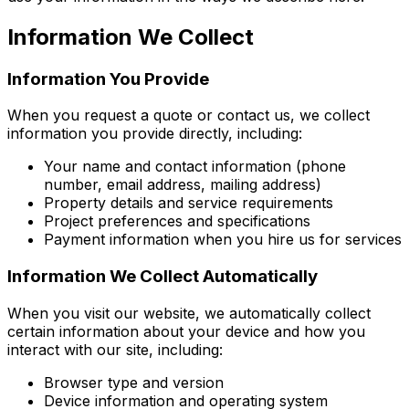
Information We Collect
Information You Provide
When you request a quote or contact us, we collect
information you provide directly, including:
Your name and contact information (phone
number, email address, mailing address)
Property details and service requirements
Project preferences and specifications
Payment information when you hire us for services
Information We Collect Automatically
When you visit our website, we automatically collect
certain information about your device and how you
interact with our site, including:
Browser type and version
Device information and operating system