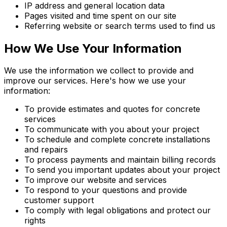
IP address and general location data
Pages visited and time spent on our site
Referring website or search terms used to find us
How We Use Your Information
We use the information we collect to provide and
improve our services. Here's how we use your
information:
To provide estimates and quotes for concrete
services
To communicate with you about your project
To schedule and complete concrete installations
and repairs
To process payments and maintain billing records
To send you important updates about your project
To improve our website and services
To respond to your questions and provide
customer support
To comply with legal obligations and protect our
rights