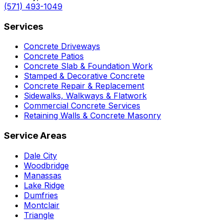
(571) 493-1049
Services
Concrete Driveways
Concrete Patios
Concrete Slab & Foundation Work
Stamped & Decorative Concrete
Concrete Repair & Replacement
Sidewalks, Walkways & Flatwork
Commercial Concrete Services
Retaining Walls & Concrete Masonry
Service Areas
Dale City
Woodbridge
Manassas
Lake Ridge
Dumfries
Montclair
Triangle